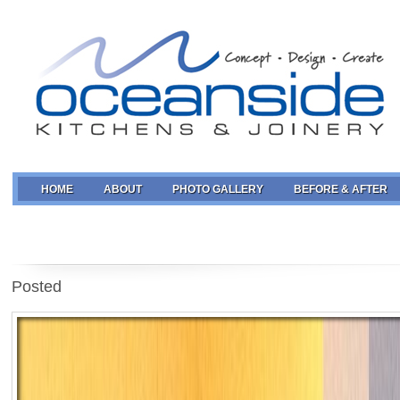
HOME
ABOUT
PHOTO GALLERY
BEFORE & AFTER
Posted