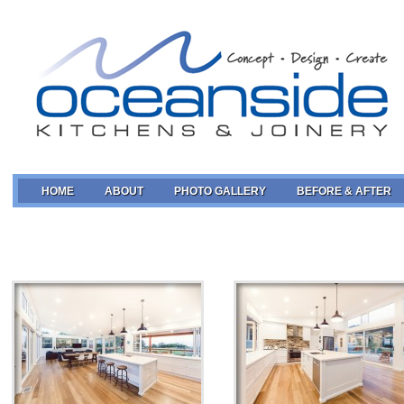
HOME
ABOUT
PHOTO GALLERY
BEFORE & AFTER